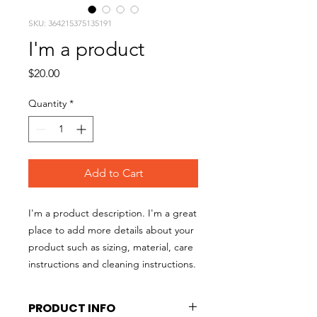
SKU: 364215375135191
I'm a product
Price
$20.00
Quantity
*
Add to Cart
I'm a product description. I'm a great 
place to add more details about your 
product such as sizing, material, care 
instructions and cleaning instructions.
PRODUCT INFO