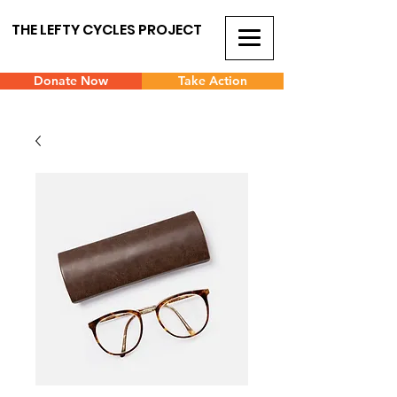
THE LEFTY CYCLES PROJECT
Donate Now
Take Action