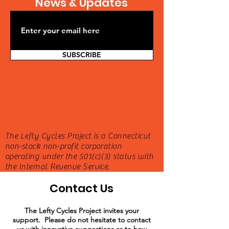
News & Updates
SUBSCRIBE
The Lefty Cycles Project is a Connecticut
non-stock non-profit corporation
operating under the 501(c)(3) status with
the Internal Revenue Service.
Contact Us
The Lefty Cycles Project invites your
support. Please do not hesitate to contact