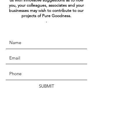
us with innovative suggestions as to how
you, your colleagues, associates and your
businesses may wish to contribute to our
projects of Pure Goodness.
.
SUBMIT
ADDRESS