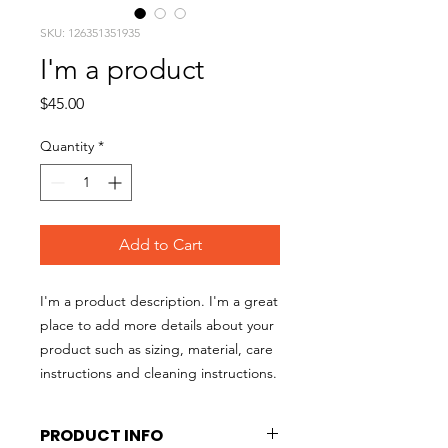
SKU: 126351351935
I'm a product
Price
$45.00
Quantity
*
Add to Cart
I'm a product description. I'm a great 
place to add more details about your 
product such as sizing, material, care 
instructions and cleaning instructions.
PRODUCT INFO