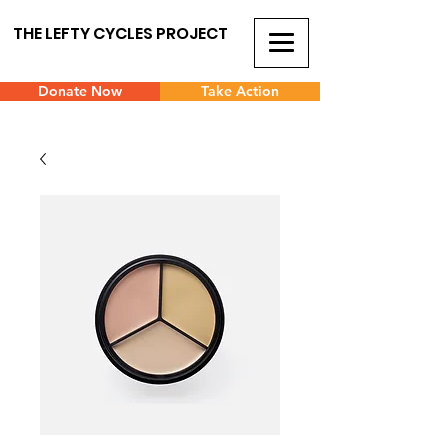
THE LEFTY CYCLES PROJECT
Donate Now
Take Action