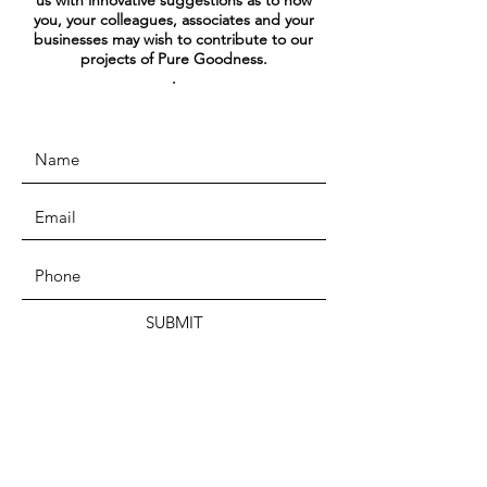
us with innovative suggestions as to how
you, your colleagues, associates and your
businesses may wish to contribute to our
projects of Pure Goodness.
.
SUBMIT
ADDRESS