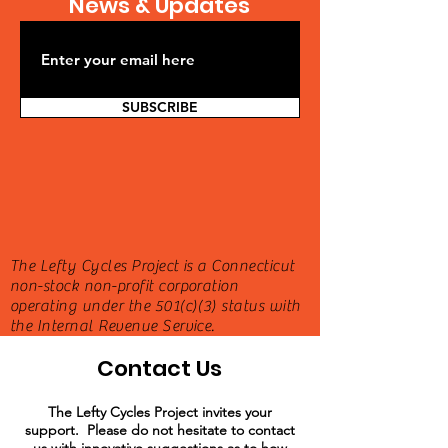
News & Updates
SUBSCRIBE
The Lefty Cycles Project is a Connecticut
non-stock non-profit corporation
operating under the 501(c)(3) status with
the Internal Revenue Service.
Contact Us
The Lefty Cycles Project invites your
support. Please do not hesitate to contact