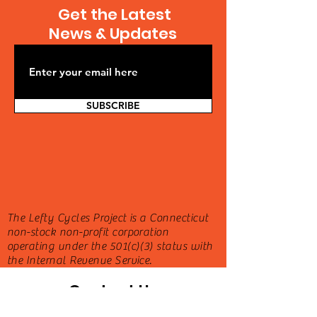
Get the Latest
News & Updates
SUBSCRIBE
The Lefty Cycles Project is a Connecticut
non-stock non-profit corporation
operating under the 501(c)(3) status with
the Internal Revenue Service.
Contact Us