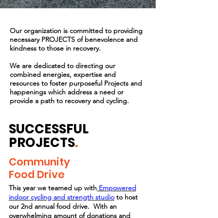
Our
organization
is committed to providing
necessary PROJECTS of benevolence and
kindness to those in recovery.
We are dedicated to directing our
combined energies, expertise and
resources to foster purposeful Projects and
happenings which address a need or
provide a path to recovery and cycling.
SUCCESSFUL
PROJECTS
.
Community
Food Drive
This year we teamed up with
Empowered
indoor cycling and strength studio
to host
our 2nd annual food drive. With an
overwhelming
amount
of donations and