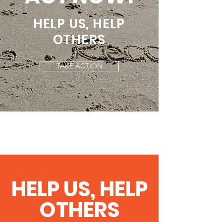
HELP US, HELP
OTHERS
TAKE ACTION
HELP US, HELP
OTHERS