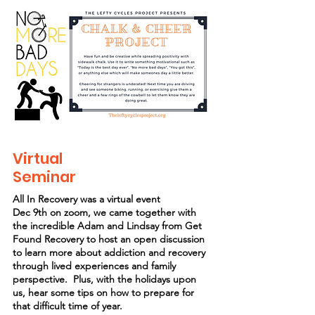
Virtual
Seminar
All In Recovery was a virtual event
Dec 9th on zoom, we came together with
the incredible Adam and Lindsay from Get
Found Recovery to host an open discussion
to learn more about addiction and recovery
through lived experiences and family
perspective. Plus, with the holidays upon
us, hear some tips on how to prepare for
that difficult time of year.