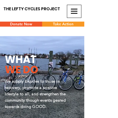
THE LEFTY CYCLES PROJECT
Donate Now
Take Action
WHAT
WE DO
We supply bicycles to those in
recovery, promote a positive
lifestyle to all, and strengthen the
community though events geared
towards doing GOOD.