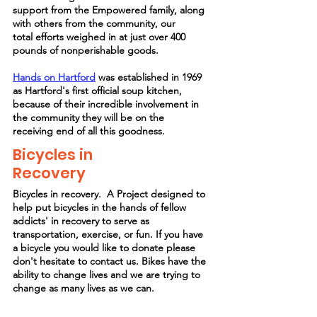
support from the Empowered family, along
with others from the community, our
total
efforts weighed in at just over 400
pounds of nonperishable goods.
Hands on
Hartford
was
established
in 1969
as Hartford's first official soup kitchen,
because of their incredible involvement in
the community they will be on the
receiving
end of all this goodness.
Bicycles in
Recovery
Bicycles in recovery. A Project designed to
help put bicycles in the hands of fellow
addicts' in recovery to serve as
transportation, exercise, or fun. If you have
a bicycle you would like to donate please
don't hesitate to contact us. Bikes have the
ability to change lives and we are trying to
change as many lives as we can.