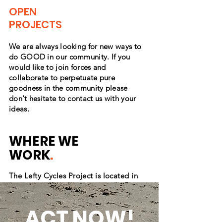
OPEN
PROJECTS
We are always looking for new ways to
do GOOD in our
community
. If you
would like to join forces and
collaborate
to perpetuate pure
goodness in the community please
don't
hesitate to contact us with your
ideas.
WHERE WE
WORK
.
The Lefty Cycles Project is located in
Connecticut and is proud to serve in
multiple counties including New London,
Middlesex, Hartford, Tolland, and
ACT NOW!
Windham counties.