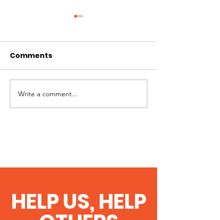
Comments
Celebrating 2
Cruising past 300
Write a comment...
HELP US, HELP