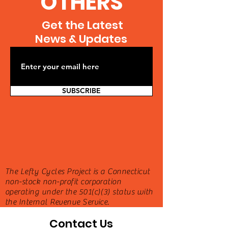
OTHERS
Get the Latest
News & Updates
SUBSCRIBE
The Lefty Cycles Project is a Connecticut
non-stock non-profit corporation
operating under the 501(c)(3) status with
the Internal Revenue Service.
Contact Us