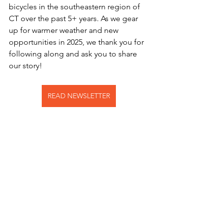
bicycles in the southeastern region of 
CT over the past 5+ years. As we gear 
up for warmer weather and new 
opportunities in 2025, we thank you for 
following along and ask you to share 
our story!
READ NEWSLETTER