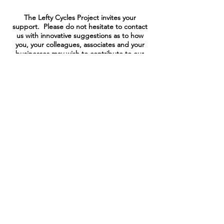
The Lefty Cycles Project invites your
support. Please do not hesitate to contact
us with innovative suggestions as to how
you, your colleagues, associates and your
businesses may wish to contribute to our
projects of Pure Goodness.
.
SUBMIT