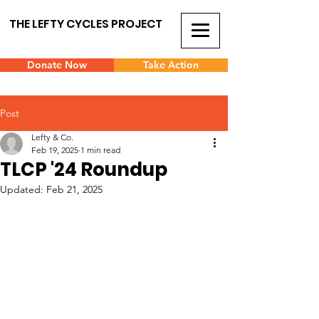
THE LEFTY CYCLES PROJECT
Donate Now
Take Action
Post
Lefty & Co.
Feb 19, 2025
1 min read
TLCP '24 Roundup
Updated:
Feb 21, 2025