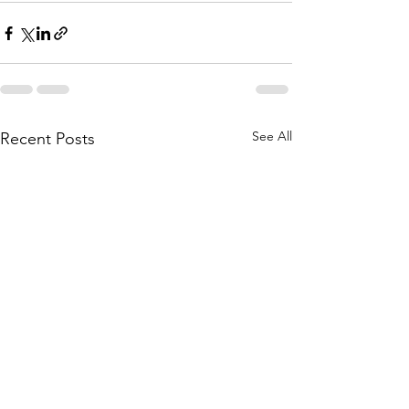
See All
Recent Posts