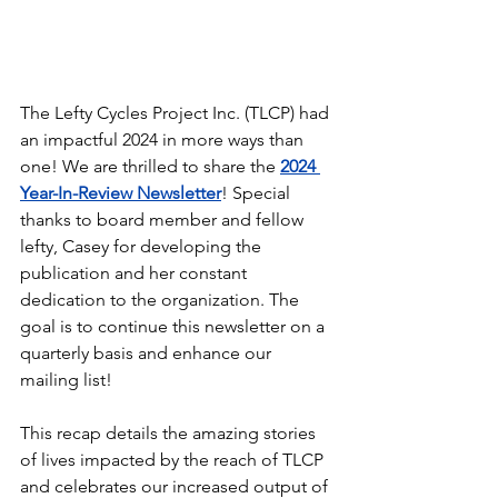
The Lefty Cycles Project Inc. (TLCP) had 
an impactful 2024 in more ways than 
one! We are thrilled to share the 
2024 
Year-In-Review Newsletter
! Special 
thanks to board member and fellow 
lefty, Casey for developing the 
publication and her constant 
dedication to the organization. The 
goal is to continue this newsletter on a 
quarterly basis and enhance our 
mailing list!
This recap details the amazing stories 
of lives impacted by the reach of TLCP 
and celebrates our increased output of 