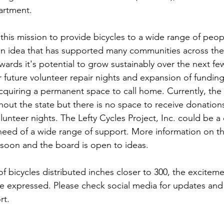
artment. 
is mission to provide bicycles to a wide range of people i
s an idea that has supported many communities across th
wards it's potential to grow sustainably over the next few
r future volunteer repair nights and expansion of funding,
acquiring a permanent space to call home. Currently, the
ut the state but there is no space to receive donations
olunteer nights. The Lefty Cycles Project, Inc. could be 
need of a wide range of support. More information on thi
soon and the board is open to ideas. 
f bicycles distributed inches closer to 300, the excitem
e expressed. Please check social media for updates and 
t. 