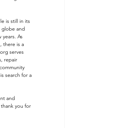
s still in its 
e globe and 
 years. As 
 there is a 
 org serves 
, repair 
a community 
s search for a 
ent and 
thank you for 