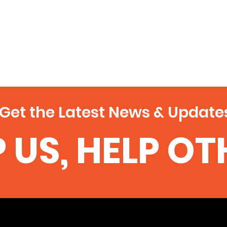
Get the Latest News & Update
 US, HELP O