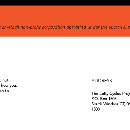
 non-stock non-profit corporation operating under the 501(c)(3) 
o not
ADDRESS
o how you,
sh to
The Lefty Cycles Proj
P.O. Box 1508
South Windsor CT, 0
1508