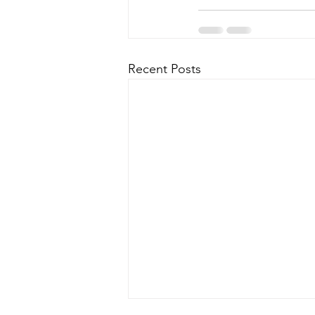
Recent Posts