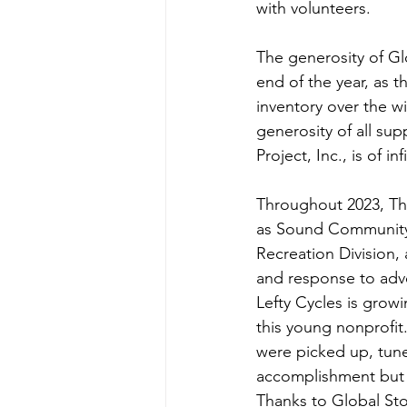
with volunteers. 
The generosity of Gl
end of the year, as 
inventory over the w
generosity of all sup
Project, Inc., is of inf
Throughout 2023, The
as Sound Community 
Recreation Division,
and response to adv
Lefty Cycles is grow
this young nonprofit
were picked up, tune
accomplishment but a
Thanks to Global St