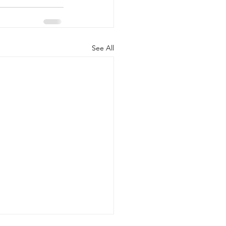
See All