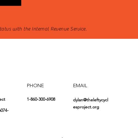
status with the Internal Revenue Service.
PHONE
EMAIL
ect
1-860-300-6908
dylan@theleftycycl
esproject.org
6074-