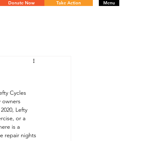
Donate Now
Take Action
Menu
fty Cycles 
w owners 
2020, Lefty 
cise, or a 
ere is a 
e repair nights 