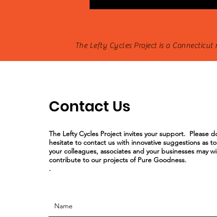
The Lefty Cycles Project is a Connecticut
Contact Us
The Lefty Cycles Project invites your support. Please d
hesitate to contact us with innovative suggestions as t
your colleagues, associates and your businesses may wi
contribute to our projects of Pure Goodness.
.