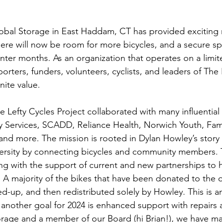
obal Storage in East Haddam, CT has provided exciting 
there will now be room for more bicycles, and a secure sp
inter months. As an organization that operates on a limi
porters, funders, volunteers, cyclists, and leaders of The 
inite value. 
 Lefty Cycles Project collaborated with many influential
Services, SCADD, Reliance Health, Norwich Youth, Fami
 and more. The mission is rooted in Dylan Howley’s story 
ersity by connecting bicycles and community members. 
ing with the support of current and new partnerships to
. A majority of the bikes that have been donated to the o
d-up, and then redistributed solely by Howley. This is an
nother goal for 2024 is enhanced support with repairs 
orage and a member of our Board (hi Brian!), we have m