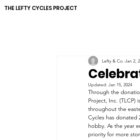
THE LEFTY CYCLES PROJECT
Lefty & Co.
Jan 2, 
Celebra
Updated:
Jan 15, 2024
Through the donation
Project, Inc. (TLCP) 
throughout the easte
Cycles has donated 2
hobby. As the year en
priority for more sto