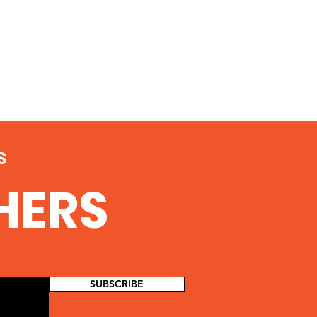
s
THERS
SUBSCRIBE