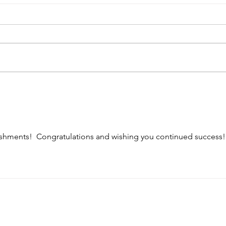
Crui
TLCP '24 Roundup
shments!  Congratulations and wishing you continued success!