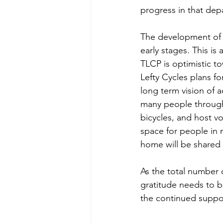
progress in that dep
The development of th
early stages. This i
TLCP is optimistic to
Lefty Cycles plans fo
long term vision of 
many people througho
bicycles, and host v
space for people in 
home will be shared 
As the total number o
gratitude needs to b
the continued suppor