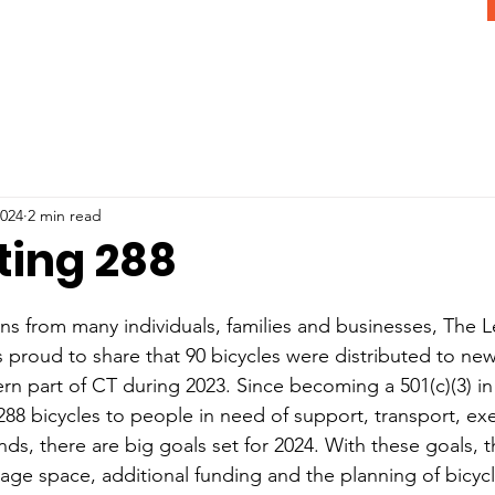
2024
2 min read
ting 288
s from many individuals, families and businesses, The Le
is proud to share that 90 bicycles were distributed to ne
rn part of CT during 2023. Since becoming a 501(c)(3) in 
88 bicycles to people in need of support, transport, exer
ds, there are big goals set for 2024. With these goals, th
rage space, additional funding and the planning of bicycl