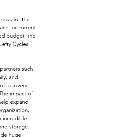
news for the 
ace for current 
ted budget, the 
Lefty Cycles 
 partners such 
ly, and 
of recovery 
The impact of 
 help expand 
rganization, 
 incredible 
and storage. 
ade huge 