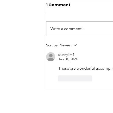
1 Comment
Write a comment...
Lucky for Brian
Sort by:
Newest
skinnyjim4
Jan 04, 2024
These are wonderful accompli
Like
Reply