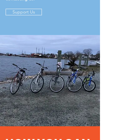
Support Us