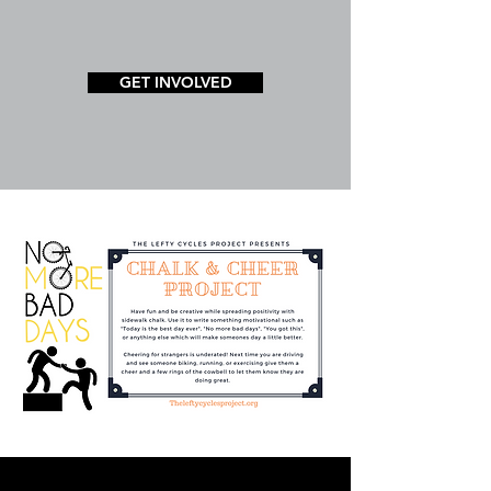
GET INVOLVED