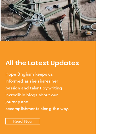
All the Latest Updates
Hope Brigham keeps us
informed as she shares her
passion and talent by writing
incredible blogs about our
journey and
accomplishments
along the way.
Read Now