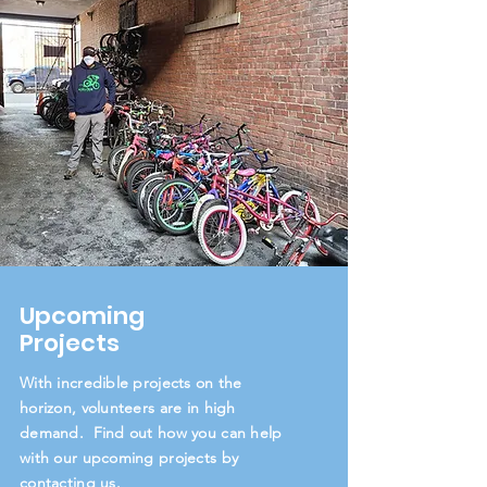
Upcoming
Projects
With incredible projects on the
horizon, volunteers are in high
demand. Find out how you can help
with our upcoming projects by
contacting us.