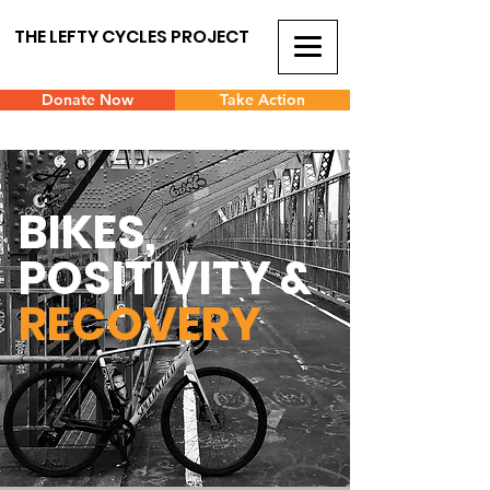
THE LEFTY CYCLES PROJECT
Donate Now
Take Action
BIKES,
POSITIVITY &
RECOVERY