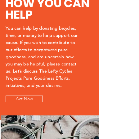
HOW YOU CAN
HELP
You can help by donating bicycles,
time, or money to help support our
cause. If you wish to contribute to
our efforts to perpetuate pure
goodness, and are uncertain how
you may be helpful, please contact
us.
Let’s discuss The Lefty Cycles
Projects Pure Goodness Efforts,
initiatives, and your desires.
Act Now