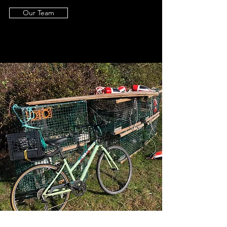
Our Team