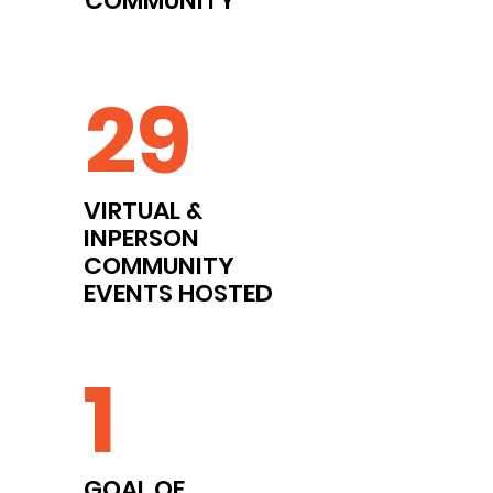
COMMUNITY
29
VIRTUAL &
INPERSON
COMMUNITY
EVENTS HOSTED
1
GOAL OF