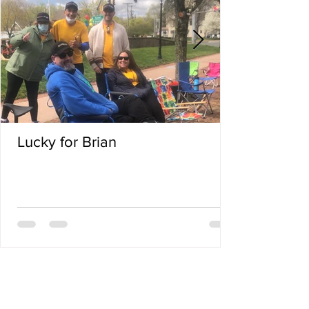
Lucky for Brian