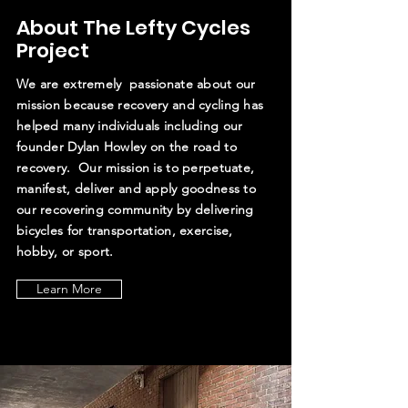
About The Lefty Cycles
Project
We are extremely passionate about our
mission because recovery and cycling has
helped many individuals including our
founder Dylan Howley on the road to
recovery. Our mission is to perpetuate,
manifest, deliver and apply goodness to
our recovering community by delivering
bicycles for transportation, exercise,
hobby, or sport.
Learn More