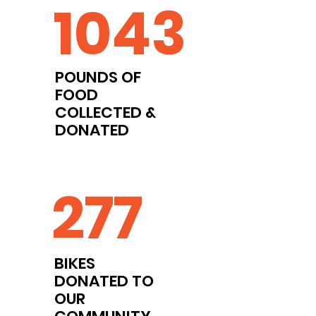
1043
POUNDS OF
FOOD
COLLECTED &
DONATED
277
BIKES
DONATED TO
OUR