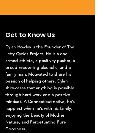
Get to Know Us
Dylan Howley is the Founder of The
Lefty Cycles Project; He is a one-
armed athlete, a positivity pusher, a
proud recovering alcoholic, and a
family man. Motivated to share his
passion of helping others, Dylan
showcases that anything is possible
through hard work and a positive
mindset. A Connecticut native, he’s
happiest when he’s with his family,
enjoying the beauty of Mother
Nature, and Perpetuating Pure
Goodness.