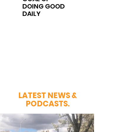
DOING GOOD
DAILY
LATEST NEWS &
PODCASTS
.